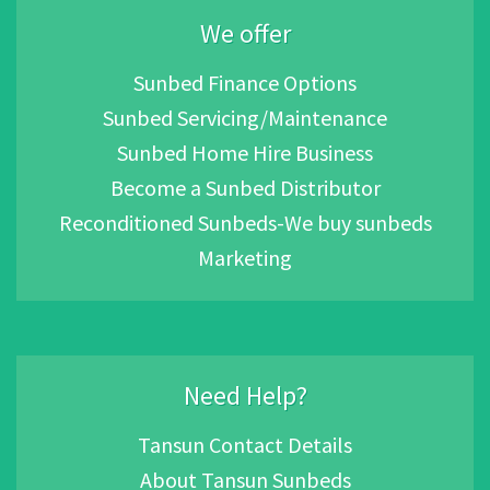
We offer
Sunbed Finance Options
Sunbed Servicing/Maintenance
Sunbed Home Hire Business
Become a Sunbed Distributor
Reconditioned Sunbeds-We buy sunbeds
Marketing
Need Help?
Tansun Contact Details
About Tansun Sunbeds