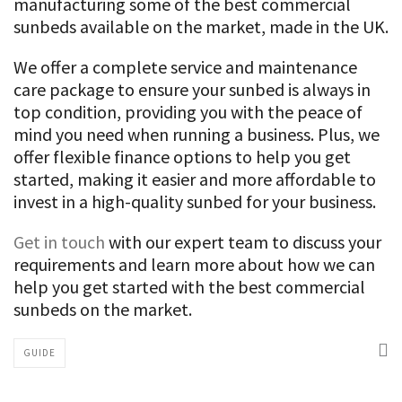
manufacturing some of the best commercial
sunbeds available on the market, made in the UK.
We offer a complete service and maintenance
care package to ensure your sunbed is always in
top condition, providing you with the peace of
mind you need when running a business. Plus, we
offer flexible finance options to help you get
started, making it easier and more affordable to
invest in a high-quality sunbed for your business.
Get in touch
with our expert team to discuss your
requirements and learn more about how we can
help you get started with the best commercial
sunbeds on the market.
GUIDE