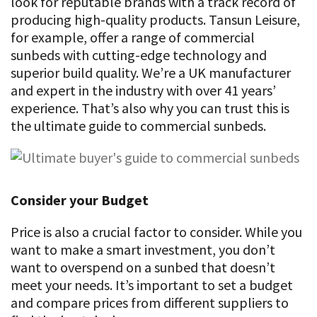
look for reputable brands with a track record of
producing high-quality products. Tansun Leisure,
for example, offer a range of commercial
sunbeds with cutting-edge technology and
superior build quality. We’re a UK manufacturer
and expert in the industry with over 41 years’
experience. That’s also why you can trust this is
the ultimate guide to commercial sunbeds.
Consider your Budget
Price is also a crucial factor to consider. While you
want to make a smart investment, you don’t
want to overspend on a sunbed that doesn’t
meet your needs. It’s important to set a budget
and compare prices from different suppliers to