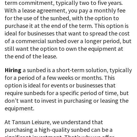
term commitment, typically two to five years.
With a lease agreement, you pay a monthly fee
for the use of the sunbed, with the option to
purchase it at the end of the term. This option is
ideal for businesses that want to spread the cost
of a commercial sunbed over a longer period, but
still want the option to own the equipment at
the end of the lease.
Hiring
a sunbed is a short-term solution, typically
for a period of a few weeks or months. This
option is ideal for events or businesses that
require sunbeds for a specific period of time, but
don’t want to invest in purchasing or leasing the
equipment.
At Tansun Leisure, we understand that
purchasing a high-quality sunbed can be a