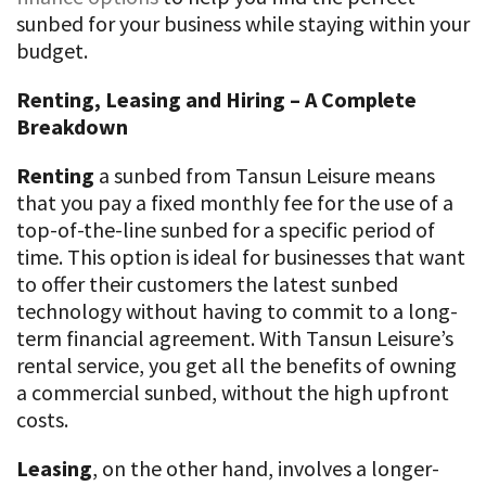
sunbed for your business while staying within your
budget.
Renting, Leasing and Hiring – A Complete
Breakdown
Renting
a sunbed from Tansun Leisure means
that you pay a fixed monthly fee for the use of a
top-of-the-line sunbed for a specific period of
time. This option is ideal for businesses that want
to offer their customers the latest sunbed
technology without having to commit to a long-
term financial agreement. With Tansun Leisure’s
rental service, you get all the benefits of owning
a commercial sunbed, without the high upfront
costs.
Leasing
, on the other hand, involves a longer-