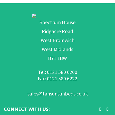
Spectrum House
Ridgacre Road
West Bromwich
West Midlands
B71 1BW
Tel: 0121 580 6200
Fax: 0121 580 6222
sales@tansunsunbeds.co.uk
CONNECT WITH US: