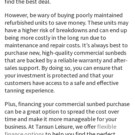
find the best deal.
However, be wary of buying poorly maintained
refurbished units to save money. These units may
have a higher risk of breakdowns and can end up
being more costly in the long run due to
maintenance and repair costs. It’s always best to
purchase new, high-quality commercial sunbeds
that are backed by a reliable warranty and after-
sales support. By doing so, you can ensure that
your investment is protected and that your
customers have access to a safe and effective
tanning experience.
Plus, financing your commercial sunbed purchase
can be a great option to spread the cost over
time and make it more manageable for your
business. At Tansun Leisure, we offer
flexible
finance options
to help you find the perfect