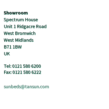
Showroom
Spectrum House
Unit 1 Ridgacre Road
West Bromwich
West Midlands
B71 1BW
UK
Tel: 0121 580 6200
Fax: 0121 580 6222
sunbeds@tansun.com