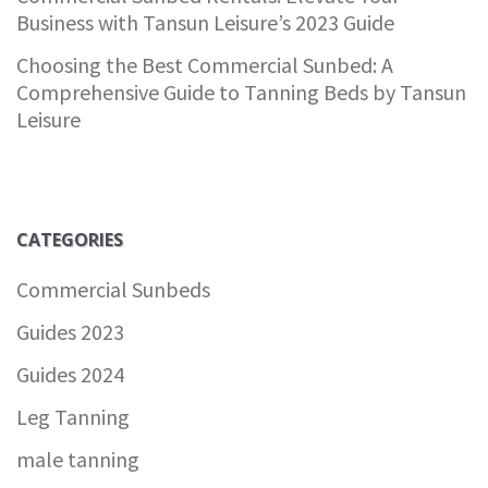
Business with Tansun Leisure’s 2023 Guide
Choosing the Best Commercial Sunbed: A
Comprehensive Guide to Tanning Beds by Tansun
Leisure
CATEGORIES
Commercial Sunbeds
Guides 2023
Guides 2024
Leg Tanning
male tanning