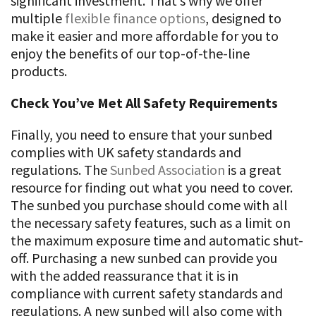
significant investment. That’s why we offer
multiple
flexible finance options
, designed to
make it easier and more affordable for you to
enjoy the benefits of our top-of-the-line
products.
Check You’ve Met All Safety Requirements
Finally, you need to ensure that your sunbed
complies with UK safety standards and
regulations. The
Sunbed Association
is a great
resource for finding out what you need to cover.
The sunbed you purchase should come with all
the necessary safety features, such as a limit on
the maximum exposure time and automatic shut-
off. Purchasing a new sunbed can provide you
with the added reassurance that it is in
compliance with current safety standards and
regulations. A new sunbed will also come with