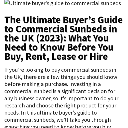
The Ultimate Buyer’s Guide
to Commercial Sunbeds in
the UK (2023): What You
Need to Know Before You
Buy, Rent, Lease or Hire
If you’re looking to buy commercial sunbeds in
the UK, there are a few things you should know
before making a purchase. Investing in a
commercial sunbed is a significant decision for
any business owner, so it’s important to do your
research and choose the right product for your
needs. In this ultimate buyer’s guide to
commercial sunbeds, we’ll take you through
everything you need to know before you buy,