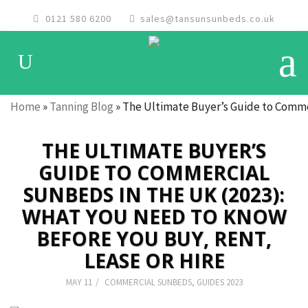
0121 580 6200
sales@tansunsunbeds.co.uk
Home
»
Tanning Blog
»
The Ultimate Buyer’s Guide to Commer
THE ULTIMATE BUYER’S
GUIDE TO COMMERCIAL
SUNBEDS IN THE UK (2023):
WHAT YOU NEED TO KNOW
BEFORE YOU BUY, RENT,
LEASE OR HIRE
MAY 11
COMMERCIAL SUNBEDS
,
GUIDES 2023