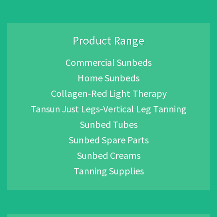
Product Range
Commercial Sunbeds
Home Sunbeds
Collagen-Red Light Therapy
Tansun Just Legs-Vertical Leg Tanning
Sunbed Tubes
Sunbed Spare Parts
Sunbed Creams
Tanning Supplies