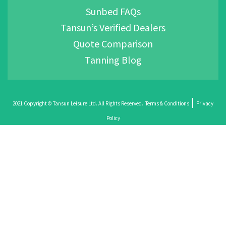
Sunbed FAQs
Tansun’s Verified Dealers
Quote Comparison
Tanning Blog
|
2021 Copyright © Tansun Leisure Ltd. All Rights Reserved.
Terms & Conditions
Privacy
Policy