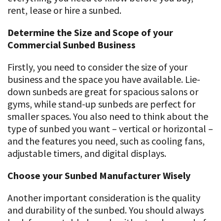
rent, lease or hire a sunbed.
Determine the Size and Scope of your
Commercial Sunbed Business
Firstly, you need to consider the size of your
business and the space you have available. Lie-
down sunbeds are great for spacious salons or
gyms, while stand-up sunbeds are perfect for
smaller spaces. You also need to think about the
type of sunbed you want – vertical or horizontal –
and the features you need, such as cooling fans,
adjustable timers, and digital displays.
Choose your Sunbed Manufacturer Wisely
Another important consideration is the quality
and durability of the sunbed. You should always