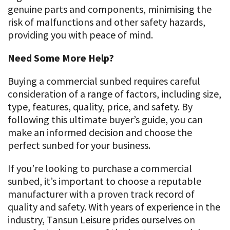
genuine parts and components, minimising the
risk of malfunctions and other safety hazards,
providing you with peace of mind.
Need Some More Help?
Buying a commercial sunbed requires careful
consideration of a range of factors, including size,
type, features, quality, price, and safety. By
following this ultimate buyer’s guide, you can
make an informed decision and choose the
perfect sunbed for your business.
If you’re looking to purchase a commercial
sunbed, it’s important to choose a reputable
manufacturer with a proven track record of
quality and safety. With years of experience in the
industry, Tansun Leisure prides ourselves on