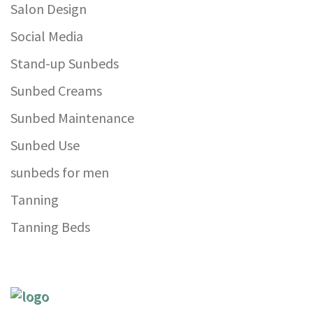
Salon Design
Social Media
Stand-up Sunbeds
Sunbed Creams
Sunbed Maintenance
Sunbed Use
sunbeds for men
Tanning
Tanning Beds