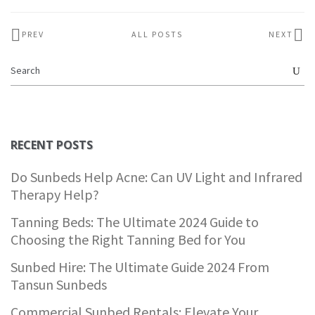
PREV
ALL POSTS
NEXT
RECENT POSTS
Do Sunbeds Help Acne: Can UV Light and Infrared
Therapy Help?
Tanning Beds: The Ultimate 2024 Guide to
Choosing the Right Tanning Bed for You
Sunbed Hire: The Ultimate Guide 2024 From
Tansun Sunbeds
Commercial Sunbed Rentals: Elevate Your