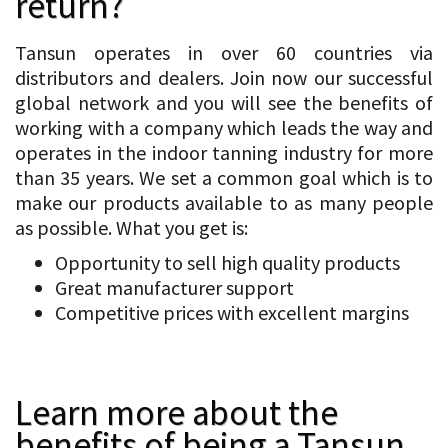
return?
Tansun operates in over 60 countries via
distributors and dealers. Join now our successful
global network and you will see the benefits of
working with a company which leads the way and
operates in the indoor tanning industry for more
than 35 years. We set a common goal which is to
make our products available to as many people
as possible. What you get is:
Opportunity to sell high quality products
Great manufacturer support
Competitive prices with excellent margins
Learn more about the
benefits of being a Tansun