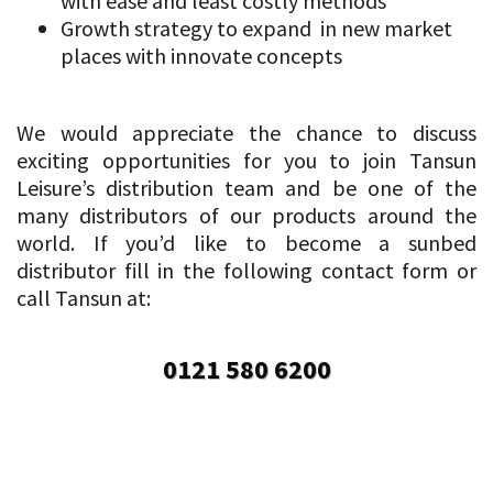
with ease and least costly methods
Growth strategy to expand in new market
places with innovate concepts
We would appreciate the chance to discuss
exciting opportunities for you to join Tansun
Leisure’s distribution team and be one of the
many distributors of our products around the
world. If you’d like to become a sunbed
distributor fill in the following contact form or
call Tansun at:
0121 580 6200