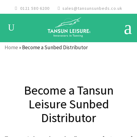
0121 580 6200
sales@tansunsunbeds.co.uk
Home
»
Become a Sunbed Distributor
Become a Tansun
Leisure Sunbed
Distributor