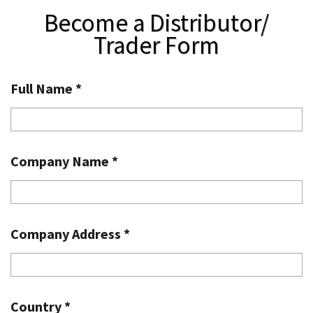
Become a Distributor/
Trader Form
Full Name
*
Company Name
*
Company Address
*
Country
*