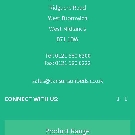
Ridgacre Road
West Bromwich
West Midlands
B71 1BW
Tel: 0121 580 6200
Fax: 0121 580 6222
sales@tansunsunbeds.co.uk
CONNECT WITH US:
Product Range