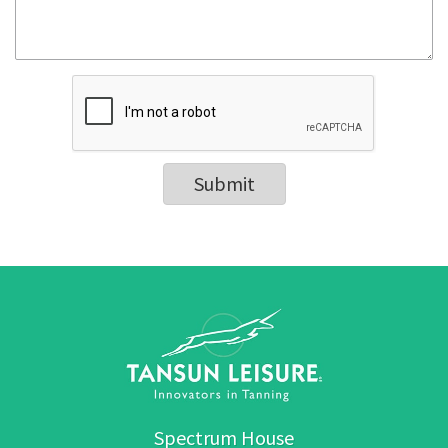
Submit
Spectrum House