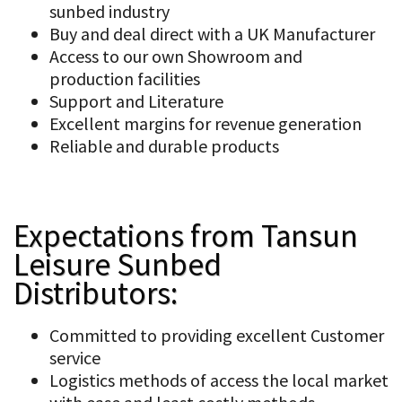
sunbed industry
Buy and deal direct with a UK Manufacturer
Access to our own Showroom and
production facilities
Support and Literature
Excellent margins for revenue generation
Reliable and durable products
Expectations from Tansun
Leisure Sunbed
Distributors:
Committed to providing excellent Customer
service
Logistics methods of access the local market