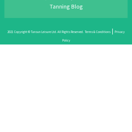
Tanning Blog
|
2021 Copyright © Tansun Leisure Ltd. All Rights Reserved.
Terms & Conditions
Privacy
Policy