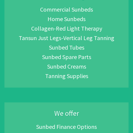
Commercial Sunbeds
Home Sunbeds
Collagen-Red Light Therapy
Tansun Just Legs-Vertical Leg Tanning
Sunbed Tubes
Sunbed Spare Parts
Sunbed Creams
Tanning Supplies
We offer
Sunbed Finance Options