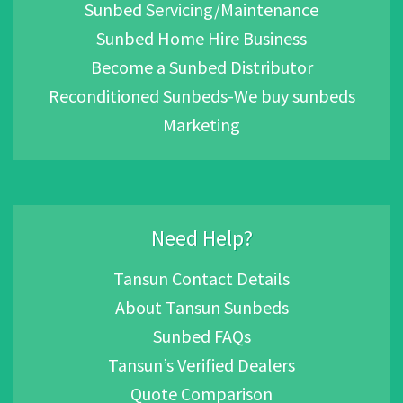
Sunbed Servicing/Maintenance
Sunbed Home Hire Business
Become a Sunbed Distributor
Reconditioned Sunbeds-We buy sunbeds
Marketing
Need Help?
Tansun Contact Details
About Tansun Sunbeds
Sunbed FAQs
Tansun’s Verified Dealers
Quote Comparison