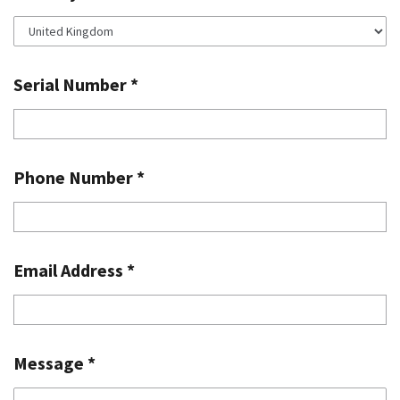
Serial Number
*
Phone Number
*
Email Address
*
Message
*