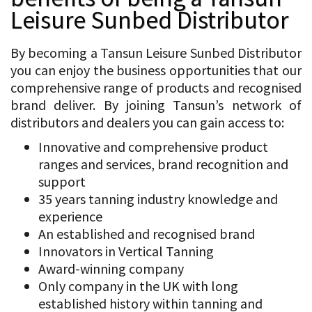
Leisure Sunbed Distributor
By becoming a Tansun Leisure Sunbed Distributor
you can enjoy the business opportunities that our
comprehensive range of products and recognised
brand deliver. By joining Tansun’s network of
distributors and dealers you can gain access to:
Innovative and comprehensive product
ranges and services, brand recognition and
support
35 years tanning industry knowledge and
experience
An established and recognised brand
Innovators in Vertical Tanning
Award-winning company
Only company in the UK with long
established history within tanning and