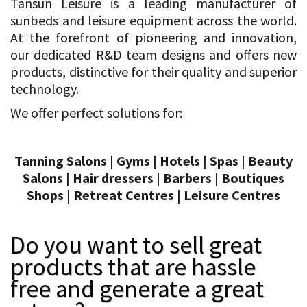
Tansun Leisure is a leading manufacturer of
sunbeds and leisure equipment across the world.
At the forefront of pioneering and innovation,
our dedicated R&D team designs and offers new
products, distinctive for their quality and superior
technology.
We offer perfect solutions for:
Tanning Salons | Gyms | Hotels | Spas | Beauty
Salons | Hair dressers | Barbers | Boutiques
Shops | Retreat Centres | Leisure Centres
Do you want to sell great
products that are hassle
free and generate a great