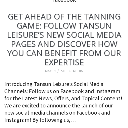
GET AHEAD OF THE TANNING
GAME: FOLLOW TANSUN
LEISURE’S NEW SOCIAL MEDIA
PAGES AND DISCOVER HOW
YOU CAN BENEFIT FROM OUR
EXPERTISE
MAY 05
SOCIAL MEDIA
Introducing Tansun Leisure’s Social Media
Channels: Follow us on Facebook and Instagram
for the Latest News, Offers, and Topical Content!
We are excited to announce the launch of our
new social media channels on Facebook and
Instagram! By following us,…