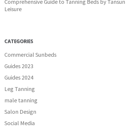
Comprehensive Guide to Tanning Beds by Tansun
Leisure
CATEGORIES
Commercial Sunbeds
Guides 2023
Guides 2024
Leg Tanning
male tanning
Salon Design
Social Media