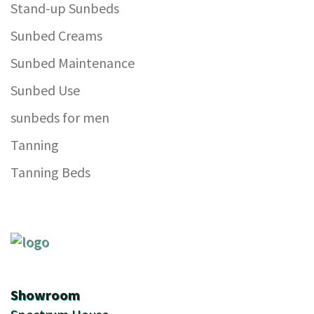
Stand-up Sunbeds
Sunbed Creams
Sunbed Maintenance
Sunbed Use
sunbeds for men
Tanning
Tanning Beds
Showroom