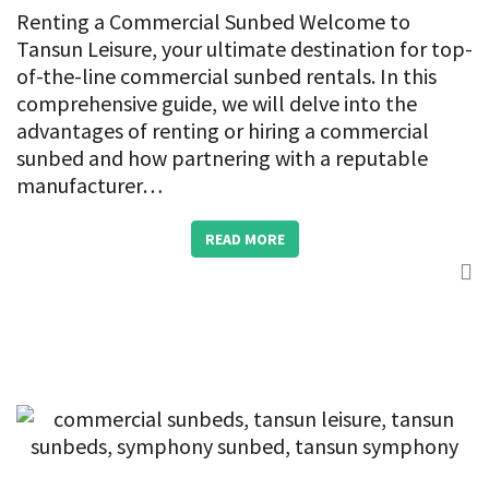
Renting a Commercial Sunbed Welcome to
Tansun Leisure, your ultimate destination for top-
of-the-line commercial sunbed rentals. In this
comprehensive guide, we will delve into the
advantages of renting or hiring a commercial
sunbed and how partnering with a reputable
manufacturer…
READ MORE