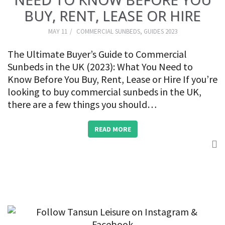
BUY, RENT, LEASE OR HIRE
MAY 11
COMMERCIAL SUNBEDS
,
GUIDES 2023
The Ultimate Buyer’s Guide to Commercial
Sunbeds in the UK (2023): What You Need to
Know Before You Buy, Rent, Lease or Hire If you’re
looking to buy commercial sunbeds in the UK,
there are a few things you should…
READ MORE