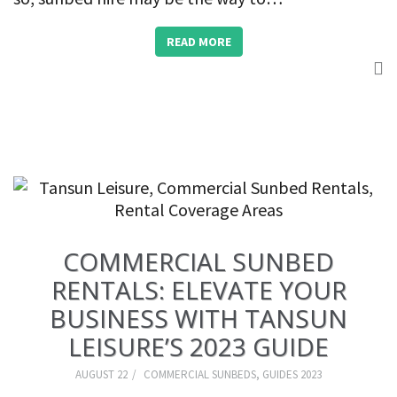
READ MORE
COMMERCIAL SUNBED
RENTALS: ELEVATE YOUR
BUSINESS WITH TANSUN
LEISURE’S 2023 GUIDE
AUGUST 22
COMMERCIAL SUNBEDS
,
GUIDES 2023