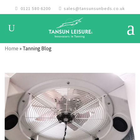
0121 580 6200
sales@tansunsunbeds.co.uk
Home
»
Tanning Blog