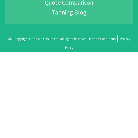
Quote Comparison
Tanning Blog
|
2021 Copyright © Tansun Leisure Ltd. All Rights Reserved.
Terms & Conditions
Privacy
Policy