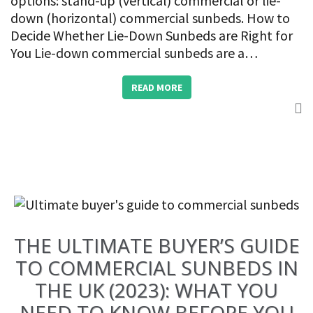
options: stand-up (vertical) commercial or lie-
down (horizontal) commercial sunbeds. How to
Decide Whether Lie-Down Sunbeds are Right for
You Lie-down commercial sunbeds are a…
READ MORE
THE ULTIMATE BUYER’S GUIDE
TO COMMERCIAL SUNBEDS IN
THE UK (2023): WHAT YOU
NEED TO KNOW BEFORE YOU