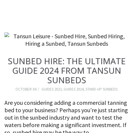
SUNBED HIRE: THE ULTIMATE
GUIDE 2024 FROM TANSUN
SUNBEDS
OCTOBER 04
GUIDES 2023
,
GUIDES 2024
,
STAND-UP SUNBEDS
Are you considering adding a commercial tanning
bed to your business? Perhaps you’re just starting
out in the sunbed industry and want to test the
waters before making a significant investment. If
so, sunbed hire may be the way to…