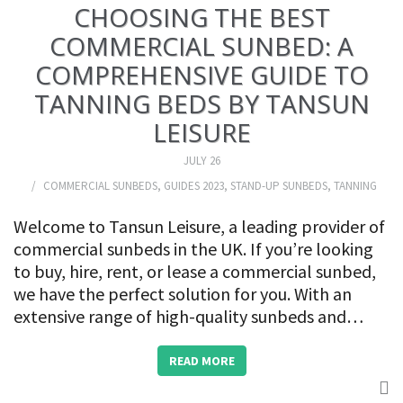
CHOOSING THE BEST
COMMERCIAL SUNBED: A
COMPREHENSIVE GUIDE TO
TANNING BEDS BY TANSUN
LEISURE
JULY 26
COMMERCIAL SUNBEDS
,
GUIDES 2023
,
STAND-UP SUNBEDS
,
TANNING
Welcome to Tansun Leisure, a leading provider of
commercial sunbeds in the UK. If you’re looking
to buy, hire, rent, or lease a commercial sunbed,
we have the perfect solution for you. With an
extensive range of high-quality sunbeds and…
READ MORE