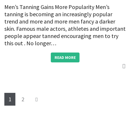
Men’s Tanning Gains More Popularity Men’s
tanning is becoming an increasingly popular
trend and more and more men fancy a darker
skin. Famous male actors, athletes and important
people appear tanned encouraging men to try
this out . No longer…
READ MORE
1
2