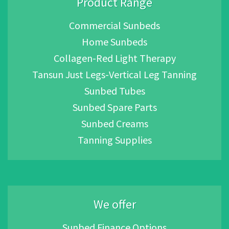
Product Range
Commercial Sunbeds
Home Sunbeds
Collagen-Red Light Therapy
Tansun Just Legs-Vertical Leg Tanning
Sunbed Tubes
Sunbed Spare Parts
Sunbed Creams
Tanning Supplies
We offer
Sunbed Finance Options