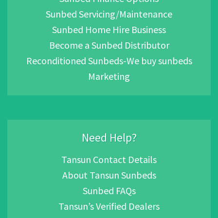
Sunbed Servicing/Maintenance
Sunbed Home Hire Business
Become a Sunbed Distributor
Reconditioned Sunbeds-We buy sunbeds
Marketing
Need Help?
Tansun Contact Details
About Tansun Sunbeds
Sunbed FAQs
Tansun’s Verified Dealers