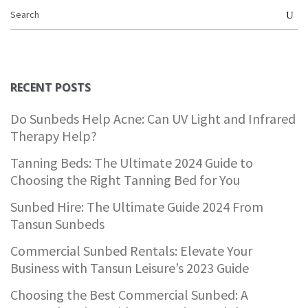
RECENT POSTS
Do Sunbeds Help Acne: Can UV Light and Infrared
Therapy Help?
Tanning Beds: The Ultimate 2024 Guide to
Choosing the Right Tanning Bed for You
Sunbed Hire: The Ultimate Guide 2024 From
Tansun Sunbeds
Commercial Sunbed Rentals: Elevate Your
Business with Tansun Leisure’s 2023 Guide
Choosing the Best Commercial Sunbed: A