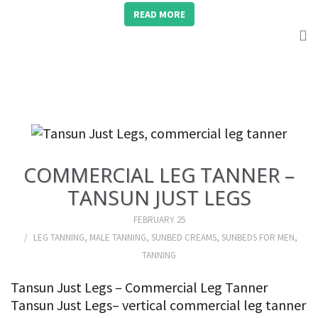
READ MORE
COMMERCIAL LEG TANNER –
TANSUN JUST LEGS
FEBRUARY 25
LEG TANNING
,
MALE TANNING
,
SUNBED CREAMS
,
SUNBEDS FOR MEN
,
TANNING
Tansun Just Legs – Commercial Leg Tanner
Tansun Just Legs– vertical commercial leg tanner