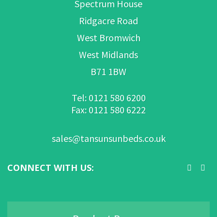
Spectrum House
Ridgacre Road
West Bromwich
West Midlands
B71 1BW
Tel: 0121 580 6200
Fax: 0121 580 6222
sales@tansunsunbeds.co.uk
CONNECT WITH US: