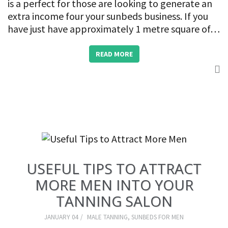
is a perfect for those are looking to generate an
extra income four your sunbeds business. If you
have just have approximately 1 metre square of…
READ MORE
USEFUL TIPS TO ATTRACT
MORE MEN INTO YOUR
TANNING SALON
JANUARY 04
MALE TANNING
,
SUNBEDS FOR MEN