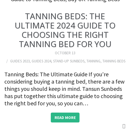
TANNING BEDS: THE
ULTIMATE 2024 GUIDE TO
CHOOSING THE RIGHT
TANNING BED FOR YOU
OCTOBER 13
GUIDES 2023
,
GUIDES 2024
,
STAND-UP SUNBEDS
,
TANNING
,
TANNING BEDS
Tanning Beds: The Ultimate Guide If you’re
considering buying a tanning bed, there are a few
things you should keep in mind. Tansun Sunbeds
has put together this ultimate guide to choosing
the right bed for you, so you can…
READ MORE