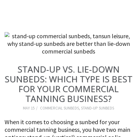
STAND-UP VS. LIE-DOWN
SUNBEDS: WHICH TYPE IS BEST
FOR YOUR COMMERCIAL
TANNING BUSINESS?
MAY 15
COMMERCIAL SUNBEDS
,
STAND-UP SUNBEDS
When it comes to choosing a sunbed for your
commercial tanning business, you have two main