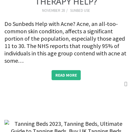
THERAPY HELP?
NOVEMBER 28
SUNBED USE
Do Sunbeds Help with Acne? Acne, an all-too-
common skin condition, affects a significant
portion of the population, especially those aged
11 to 30. The NHS reports that roughly 95% of
individuals in this age group contend with acne at
some…
READ MORE