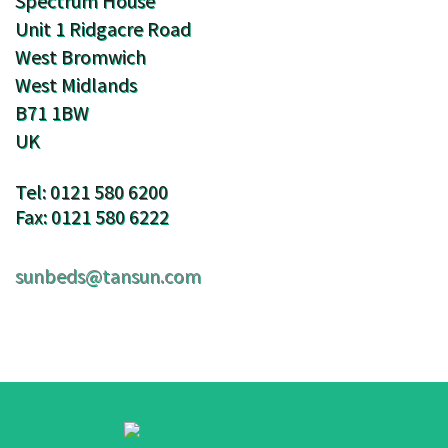
Spectrum House
Unit 1 Ridgacre Road
West Bromwich
West Midlands
B71 1BW
UK
Tel: 0121 580 6200
Fax: 0121 580 6222
sunbeds@tansun.com