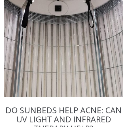
DO SUNBEDS HELP ACNE: CAN
UV LIGHT AND INFRARED