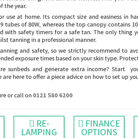
f the year.
r use at home. Its compact size and easiness in h
f 9 tubes of 80W, whereas the top canopy contains 10
ard with safety timers for a safe tan. The only thing 
hilst tanning in a professional manner.
anning and safety, so we strictly recommend to av
ded exposure times based on your skin type. Protecti
ire sunbeds and generate extra income? Start yo
 are here to offer a piece advice on how to set up yo
re or call on
0121 580 6200
RE-
FINANCE
LAMPING
OPTIONS