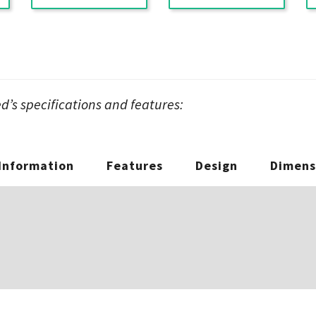
’s specifications and features:
 Information
Features
Design
Dimens