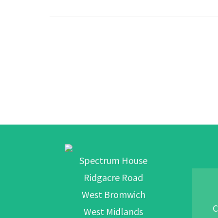
Spectrum House
Ridgacre Road
West Bromwich
C
West Midlands