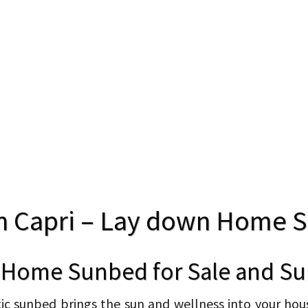
n Capri – Lay down Home 
 Home Sunbed for Sale and Su
 sunbed brings the sun and wellness into your house