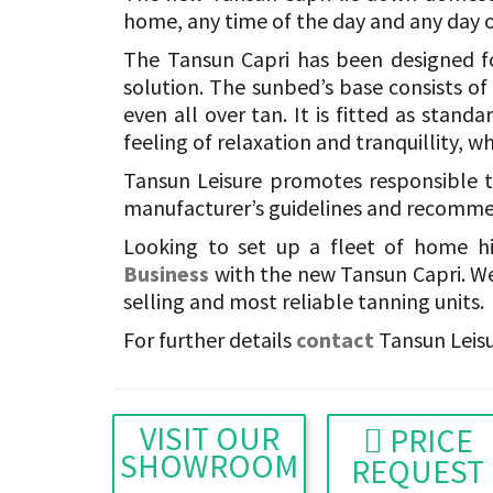
home, any time of the day and any day o
The Tansun Capri has been designed fo
solution. The sunbed’s base consists o
even all over tan. It is fitted as stand
feeling of relaxation and tranquillity, w
Tansun Leisure promotes responsible t
manufacturer’s guidelines and recommen
Looking to set up a fleet of home h
Business
with the new Tansun Capri. We
selling and most reliable tanning units.
For further details
contact
Tansun Leisu
VISIT OUR
PRICE
SHOWROOM
REQUEST