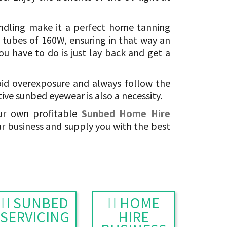
andling make it a perfect home tanning
 tubes of 160W, ensuring in that way an
you have to do is just lay back and get a
oid overexposure and always follow the
ve sunbed eyewear is also a necessity.
ur own profitable
Sunbed Home Hire
ur business and supply you with the best
SUNBED
HOME
SERVICING
HIRE