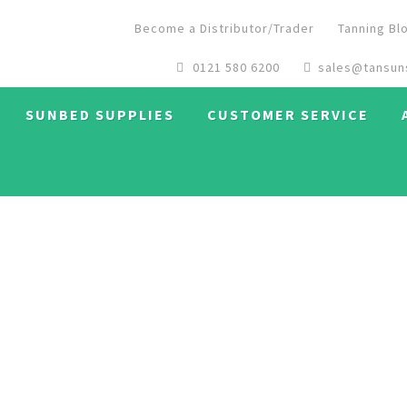
Become a Distributor/Trader
Tanning Bl
0121 580 6200
sales@tansun
SUNBED SUPPLIES
CUSTOMER SERVICE