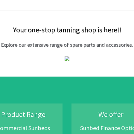
Your one-stop tanning shop is here!!
Explore our extensive range of spare parts and accessories.
Product Range
We offer
ommercial Sunbeds
Sunbed Finance Opti