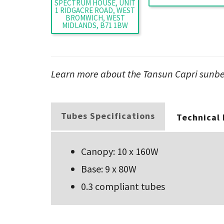
SPECTRUM HOUSE, UNIT
1 RIDGACRE ROAD, WEST
BROMWICH, WEST
MIDLANDS, B71 1BW
Learn more about the Tansun Capri sunbed
Tubes Specifications
Technical
Canopy: 10 x 160W
Base: 9 x 80W
0.3 compliant tubes