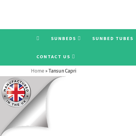
SUNBEDS
SUNBED TUBES
CONTACT US
Home
»
Tansun Capri