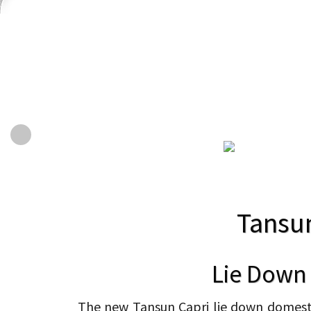
Tansu
Lie Down
The new Tansun Capri lie down domestic