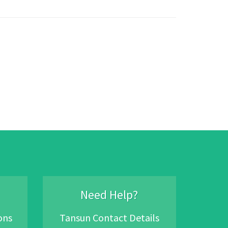
Need Help?
ons
Tansun Contact Details