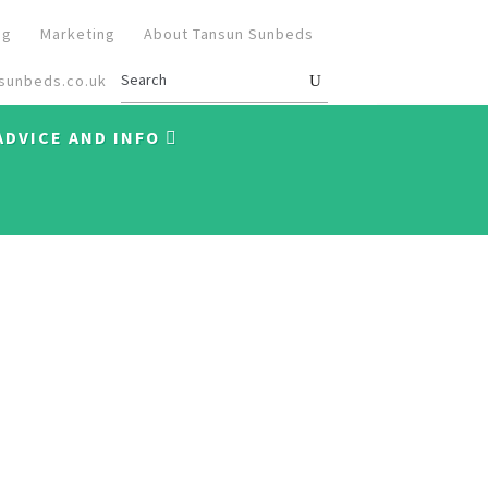
og
Marketing
About Tansun Sunbeds
sunbeds.co.uk
ADVICE AND INFO