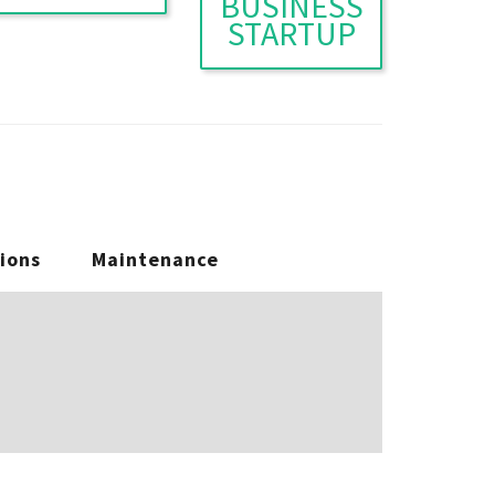
BUSINESS
STARTUP
ions
Maintenance