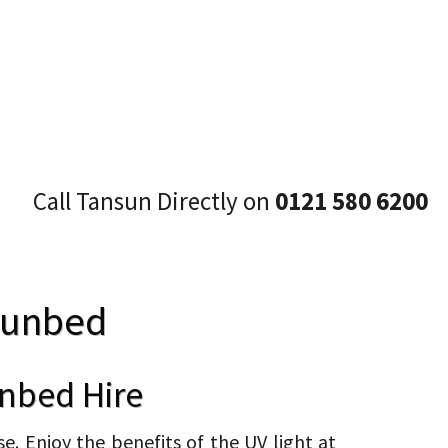
Call Tansun Directly on
0121 580 6200
Sunbed
nbed Hire
. Enjoy the benefits of the UV light at